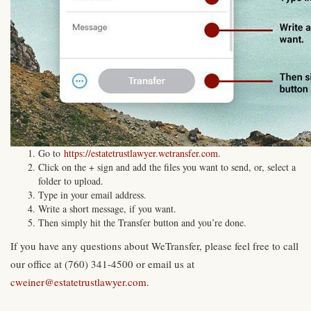
Go to
https://estatetrustlawyer.wetransfer.com
.
Click on the + sign and add the files you want to send, or, select a
folder to upload.
Type in your email address.
Write a short message, if you want.
Then simply hit the Transfer button and you’re done.
If you have any questions about WeTransfer, please feel free to call
our office at (760) 341-4500 or email us at
cweiner@estatetrustlawyer.com
.