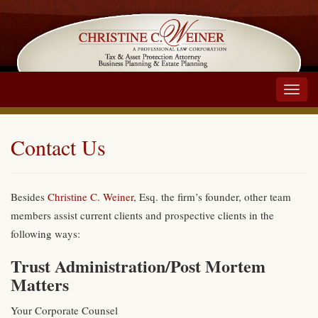
Main
Menu
Contact Us
Besides
Christine C. Weiner
, Esq. the firm’s founder, other team
members assist current clients and prospective clients in the
following ways:
Trust Administration/Post Mortem
Matters
Your Corporate Counsel