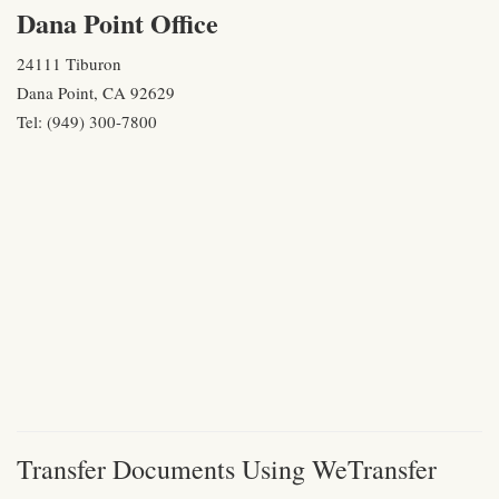
Dana Point Office
24111 Tiburon
Dana Point, CA 92629
Tel: (949) 300-7800
Transfer Documents Using WeTransfer