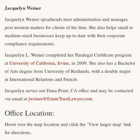
Jacquelyn Weiner
Jacquelyn Weiner spearheads trust administration and manages
post mortem matters for clients of the firm. She also helps small to
medium-sized businesses keep up-to-date with their corporate
compliance requirements.
Jacquelyn L. Weiner completed her Paralegal Certificate program
at
University of California, Irvine
, in 2009. She also has a Bachelor
of Arts degree from University of Redlands, with a double major
in International Relations and French.
Jacquelyn serves our Dana Point, CA office and may be contacted
via email at
jweiner@EstateTrustLawyer.com
.
Office Location:
Hover over the map location and click the ‘View larger map’ link
for directions.