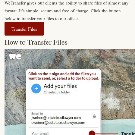
WeTransfer gives our clients the ability to share files of almost any
format. It’s simple, secure and free of charge. Click the button
below to transfer your files to our office.
Transfer Files
How to Transfer Files