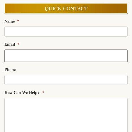
QUICK CONTACT
Name
*
Email
*
Phone
How Can We Help?
*