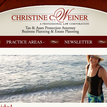
PRACTICE AREAS
NEWSLETTER
lide4