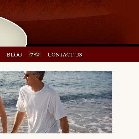
BLOG
CONTACT US