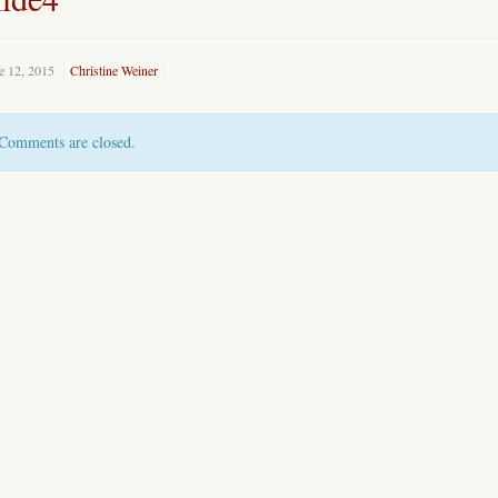
e 12, 2015
Christine Weiner
Comments are closed.