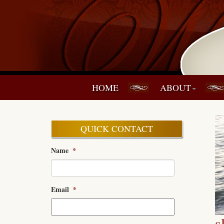
HOME
ABOUT
QUICK CONTACT
Name
*
Email
*
s