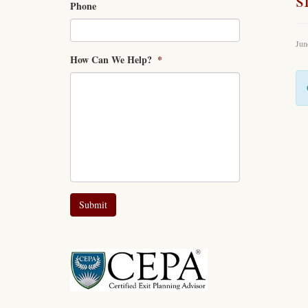
Phone
Jun
How Can We Help?
*