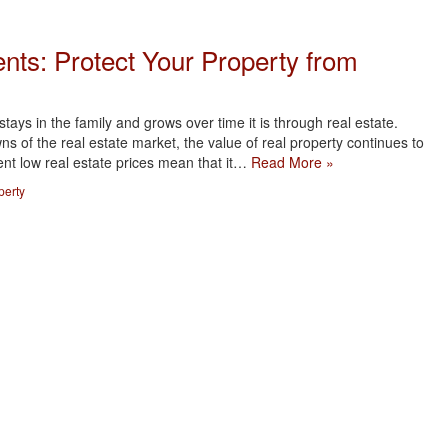
nts: Protect Your Property from
tays in the family and grows over time it is through real estate.
s of the real estate market, the value of real property continues to
ent low real estate prices mean that it…
Read More »
perty