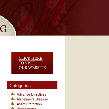
Categories
Advance Directives
Alzheimer’s Disease
Asset Protection
Beneficiaries