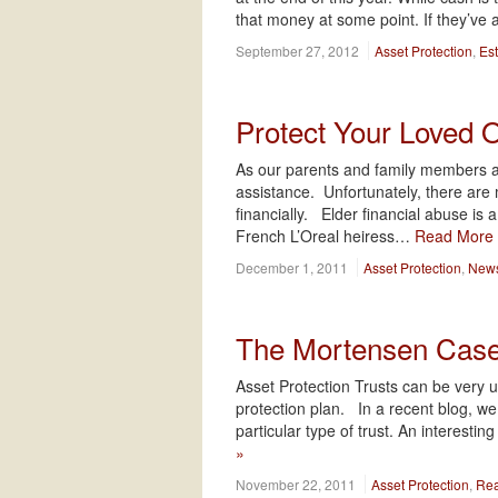
that money at some point. If they’ve 
September 27, 2012
Asset Protection
,
Es
Protect Your Loved 
As our parents and family members ag
assistance. Unfortunately, there are 
financially. Elder financial abuse is
French L’Oreal heiress…
Read More
December 1, 2011
Asset Protection
,
News
The Mortensen Cas
Asset Protection Trusts can be very u
protection plan. In a recent blog, we
particular type of trust. An interesti
»
November 22, 2011
Asset Protection
,
Rea