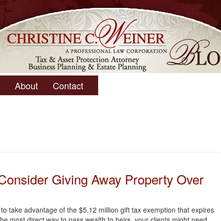
About
Contact
 Consider Giving Away Property Over
t to take advantage of the $5.12 million gift tax exemption that expires
 the most direct way to pass wealth to heirs, your clients might need