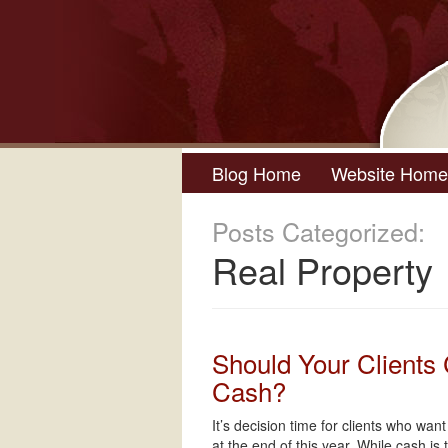
Blog Home
Website Home
Posts Categorized:
Real Property
Should Your Clients
Cash?
It’s decision time for clients who wan
at the end of this year. While cash is