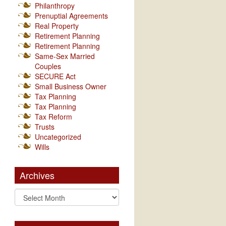
Philanthropy
Prenuptial Agreements
Real Property
Retirement Planning
Retirement Planning
Same-Sex Married
Couples
SECURE Act
Small Business Owner
Tax Planning
Tax Planning
Tax Reform
Trusts
Uncategorized
Wills
Archives