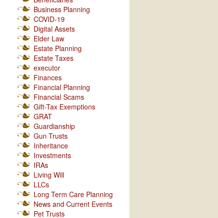
Business Planning
COVID-19
Digital Assets
Elder Law
Estate Planning
Estate Taxes
executor
Finances
Financial Planning
Financial Scams
Gift-Tax Exemptions
GRAT
Guardianship
Gun Trusts
Inheritance
Investments
IRAs
Living Will
LLCs
Long Term Care Planning
News and Current Events
Pet Trusts