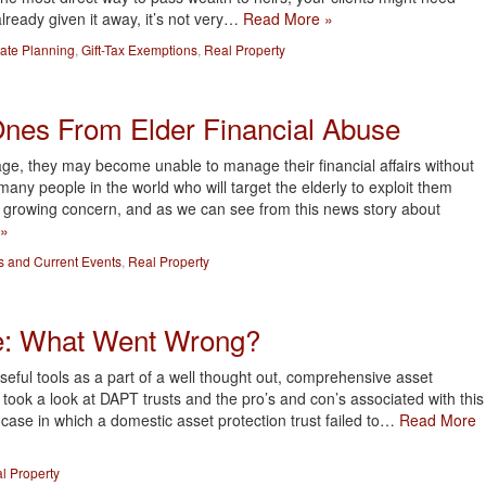
already given it away, it’s not very…
Read More »
tate Planning
,
Gift-Tax Exemptions
,
Real Property
Ones From Elder Financial Abuse
e, they may become unable to manage their financial affairs without
many people in the world who will target the elderly to exploit them
 a growing concern, and as we can see from this news story about
 »
 and Current Events
,
Real Property
e: What Went Wrong?
seful tools as a part of a well thought out, comprehensive asset
 took a look at DAPT trusts and the pro’s and con’s associated with this
ng case in which a domestic asset protection trust failed to…
Read More
l Property