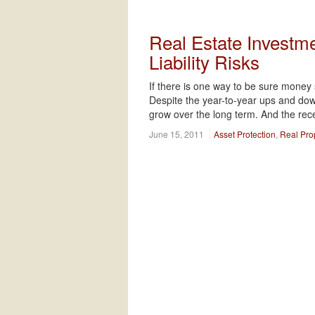
Real Estate Investme
Liability Risks
If there is one way to be sure money s
Despite the year-to-year ups and down
grow over the long term. And the rec
June 15, 2011
Asset Protection
,
Real Pro