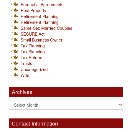
Prenuptial Agreements
Real Property
Retirement Planning
Retirement Planning
Same-Sex Married Couples
SECURE Act
Small Business Owner
Tax Planning
Tax Planning
Tax Reform
Trusts
Uncategorized
Wills
Archives
Contact Information