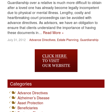
Guardianship over a relative is much more difficult to obtain
after a loved one has already become legally incompetent
due to physical or mental illness. Lengthy, costly and
heartbreaking court proceedings can be avoided with
advance directives. As advisors, we have an obligation to
ensure that clients understand the importance of having
these documents in…
Read More »
July 31, 2012
Advance Directives
,
Estate Planning
,
Guardianship
Categories
Advance Directives
Alzheimer’s Disease
Asset Protection
Beneficiaries