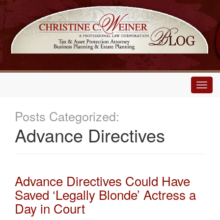
Main
Menu
Posts Categorized:
Advance Directives
Advance Directives Could Have
Saved ‘Legally Blonde’ Actress a
Day in Court