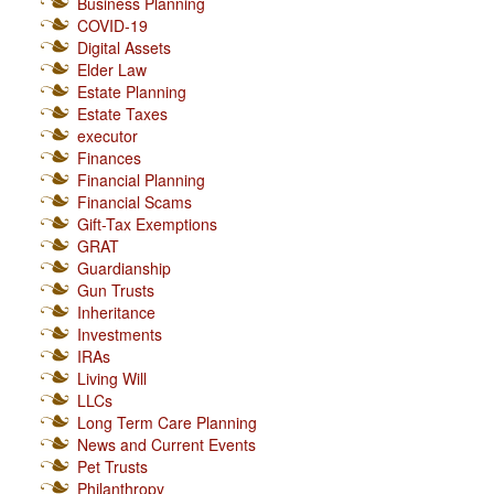
Business Planning
COVID-19
Digital Assets
Elder Law
Estate Planning
Estate Taxes
executor
Finances
Financial Planning
Financial Scams
Gift-Tax Exemptions
GRAT
Guardianship
Gun Trusts
Inheritance
Investments
IRAs
Living Will
LLCs
Long Term Care Planning
News and Current Events
Pet Trusts
Philanthropy