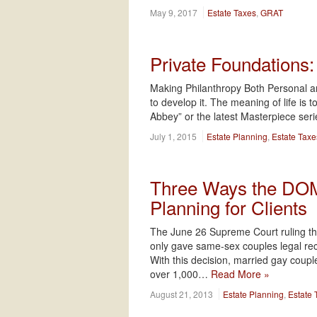
May 9, 2017
Estate Taxes
,
GRAT
Private Foundations
Making Philanthropy Both Personal and
to develop it. The meaning of life is
Abbey” or the latest Masterpiece se
July 1, 2015
Estate Planning
,
Estate Taxe
Three Ways the DOMA
Planning for Clients
The June 26 Supreme Court ruling th
only gave same-sex couples legal recogn
With this decision, married gay couple
over 1,000…
Read More »
August 21, 2013
Estate Planning
,
Estate 