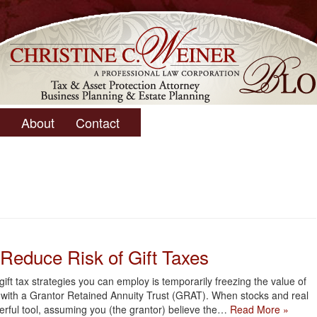
About
Contact
Reduce Risk of Gift Taxes
ift tax strategies you can employ is temporarily freezing the value of
er with a Grantor Retained Annuity Trust (GRAT). When stocks and real
werful tool, assuming you (the grantor) believe the…
Read More »