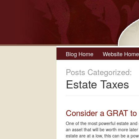
Blog Home
Website Home
Posts Categorized:
Estate Taxes
Consider a GRAT to 
One of the most powerful estate and g
an asset that will be worth more lat
estate are at a low, this can be a po