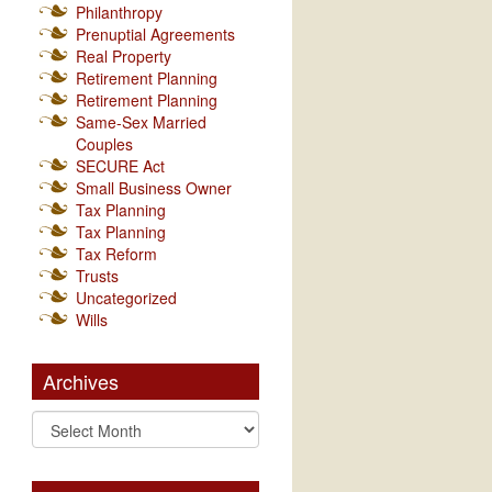
Philanthropy
Prenuptial Agreements
Real Property
Retirement Planning
Retirement Planning
Same-Sex Married
Couples
SECURE Act
Small Business Owner
Tax Planning
Tax Planning
Tax Reform
Trusts
Uncategorized
Wills
Archives