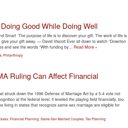
: Doing Good While Doing Well
 Smart The purpose of life is to discover your gift. The work of life is
 to give your gift away. — David Viscott Ever sit down to watch “Downton
ries and see the words “With funding by…
Read More »
s
,
Philanthropy
 Ruling Can Affect Financial
at struck down the 1996 Defense of Marriage Act by a 5-4 vote not
ition at the federal level, it leveled the playing field financially, too.
s living in states that recognize same-sex marriage are eligible for
Taxes
,
Financial Planning
,
Same-Sex Married Couples
,
Tax Planning