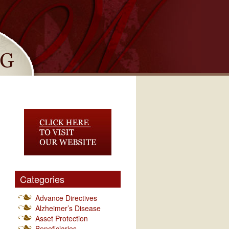
Categories
Advance Directives
Alzheimer’s Disease
Asset Protection
Beneficiaries