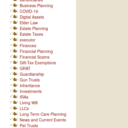
Business Planning
COVID-19
Digital Assets
Elder Law
Estate Planning
Estate Taxes
executor
Finances
Financial Planning
Financial Scams
Gift-Tax Exemptions
GRAT
Guardianship
Gun Trusts
Inheritance
Investments
IRAs
Living Will
LLCs
Long Term Care Planning
News and Current Events
Pet Trusts