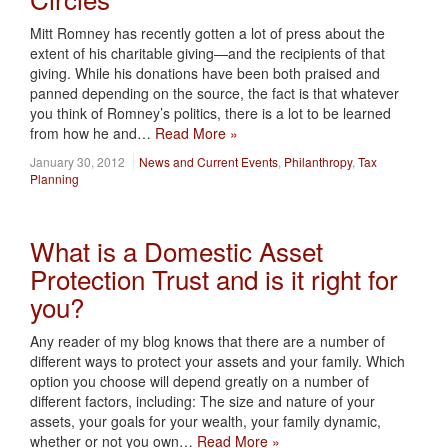
Mitt Romney has recently gotten a lot of press about the
extent of his charitable giving—and the recipients of that
giving. While his donations have been both praised and
panned depending on the source, the fact is that whatever
you think of Romney’s politics, there is a lot to be learned
from how he and…
Read More »
January 30, 2012
News and Current Events
,
Philanthropy
,
Tax
Planning
What is a Domestic Asset
Protection Trust and is it right for
you?
Any reader of my blog knows that there are a number of
different ways to protect your assets and your family. Which
option you choose will depend greatly on a number of
different factors, including: The size and nature of your
assets, your goals for your wealth, your family dynamic,
whether or not you own…
Read More »