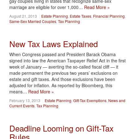
gay couples living in states that recognize same-sex
marriage are eligible for over 1,000…
Read More »
August 21, 2013
Estate Planning
,
Estate Taxes
,
Financial Planning
,
Same-Sex Married Couples
,
Tax Planning
New Tax Laws Explained
When Congress passed and President Barack Obama
signed into law the American Taxpayer Relief Act in the first
week of January — averting the so-called fiscal cliff — it
made permanent the previous two years’ exclusions on
estate and gift taxes. And those exclusions have been
adjusted for inflation. As reported by Bloomberg, this
means…
Read More »
February 13, 2013
Estate Planning
,
Gift-Tax Exemptions
,
News and
Current Events
,
Tax Planning
Deadline Looming on Gift-Tax
Rules