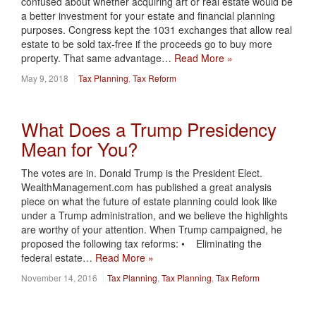
confused about whether acquiring art or real estate would be
a better investment for your estate and financial planning
purposes. Congress kept the 1031 exchanges that allow real
estate to be sold tax-free if the proceeds go to buy more
property. That same advantage…
Read More »
May 9, 2018
Tax Planning
,
Tax Reform
What Does a Trump Presidency
Mean for You?
The votes are in. Donald Trump is the President Elect.
WealthManagement.com has published a great analysis
piece on what the future of estate planning could look like
under a Trump administration, and we believe the highlights
are worthy of your attention. When Trump campaigned, he
proposed the following tax reforms: • Eliminating the
federal estate…
Read More »
November 14, 2016
Tax Planning
,
Tax Planning
,
Tax Reform