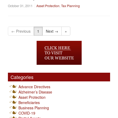
October 31, 2011
Asset Protection
,
Tax Planning
← Previous
1
Next →
»
Categories
Advance Directives
Alzheimer’s Disease
Asset Protection
Beneficiaries
Business Planning
COVID-19