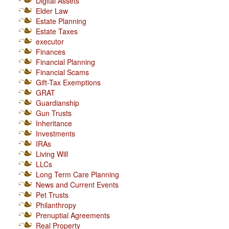
Digital Assets
Elder Law
Estate Planning
Estate Taxes
executor
Finances
Financial Planning
Financial Scams
Gift-Tax Exemptions
GRAT
Guardianship
Gun Trusts
Inheritance
Investments
IRAs
Living Will
LLCs
Long Term Care Planning
News and Current Events
Pet Trusts
Philanthropy
Prenuptial Agreements
Real Property