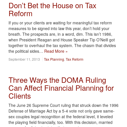
Don’t Bet the House on Tax
Reform
If you or your clients are waiting for meaningful tax reform
measures to be signed into law this year, don’t hold your
breath. The prospects are, in a word, dim. This isn’t 1986,
when President Reagan and House Speaker Tip O’Neill got
together to overhaul the tax system. The chasm that divides
the political sides…
Read More »
September 11, 2013
Tax Planning
,
Tax Reform
Three Ways the DOMA Ruling
Can Affect Financial Planning for
Clients
The June 26 Supreme Court ruling that struck down the 1996
Defense of Marriage Act by a 5-4 vote not only gave same-
sex couples legal recognition at the federal level, it leveled
the playing field financially, too. With this decision, married