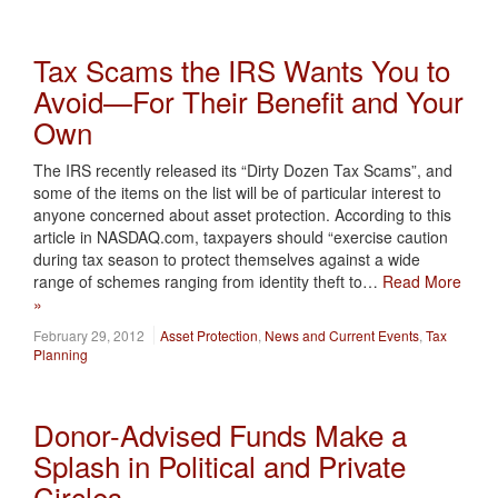
Tax Scams the IRS Wants You to
Avoid—For Their Benefit and Your
Own
The IRS recently released its “Dirty Dozen Tax Scams”, and
some of the items on the list will be of particular interest to
anyone concerned about asset protection. According to this
article in NASDAQ.com, taxpayers should “exercise caution
during tax season to protect themselves against a wide
range of schemes ranging from identity theft to…
Read More
»
February 29, 2012
Asset Protection
,
News and Current Events
,
Tax
Planning
Donor-Advised Funds Make a
Splash in Political and Private
Circles