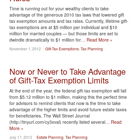
Time is running out for your wealthy clients to take
advantage of the generous 2010 tax laws that lowered gift
tax exemption amounts and tax rates. Currently, lifetime gift-
tax exemptions are at $5 million per individual and $10
million for married couples — but those limits are set to
dwindle dramatically to $1 million for…
Read More »
November 1, 2012
Gift-Tax Exemptions
,
Tax Planning
Now or Never to Take Advantage
of Gift-Tax Exemption Limits
At the end of the year, the federal gift-tax exemption will fall
from $5.12 million to $1 million, making this the perfect time
for advisors to remind clients that now is the time to take
advantage of the higher limits and avoid future estate taxes
for beneficiaries. The Wall Street Journal
(http://tinyurl.com/cy3xval) recently listed several…
Read
More »
July 17, 2012
Estate Planning
,
Tax Planning