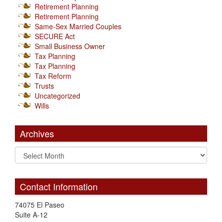
Retirement Planning
Retirement Planning
Same-Sex Married Couples
SECURE Act
Small Business Owner
Tax Planning
Tax Planning
Tax Reform
Trusts
Uncategorized
Wills
Archives
Contact Information
74075 El Paseo
Suite A-12