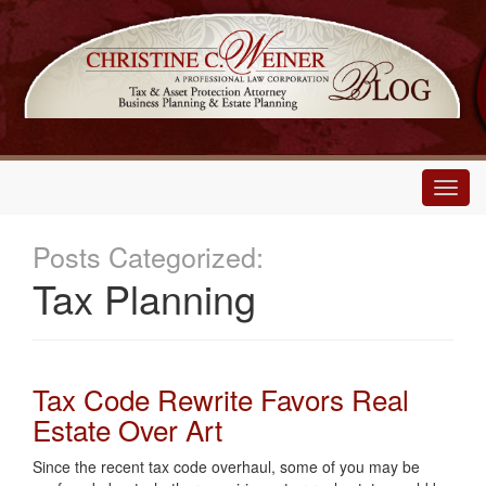
Main
Menu
Posts Categorized:
Tax Planning
Tax Code Rewrite Favors Real
Estate Over Art
Since the recent tax code overhaul, some of you may be