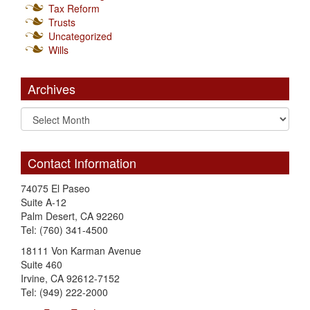
Tax Reform
Trusts
Uncategorized
Wills
Archives
Contact Information
74075 El Paseo
Suite A-12
Palm Desert, CA 92260
Tel: (760) 341-4500
18111 Von Karman Avenue
Suite 460
Irvine, CA 92612-7152
Tel: (949) 222-2000