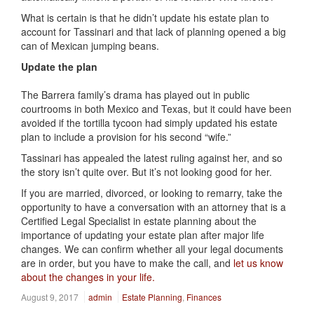
What is certain is that he didn’t update his estate plan to
account for Tassinari and that lack of planning opened a big
can of Mexican jumping beans.
Update the plan
The Barrera family’s drama has played out in public
courtrooms in both Mexico and Texas, but it could have been
avoided if the tortilla tycoon had simply updated his estate
plan to include a provision for his second “wife.”
Tassinari has appealed the latest ruling against her, and so
the story isn’t quite over. But it’s not looking good for her.
If you are married, divorced, or looking to remarry, take the
opportunity to have a conversation with an attorney that is a
Certified Legal Specialist in estate planning about the
importance of updating your estate plan after major life
changes. We can confirm whether all your legal documents
are in order, but you have to make the call, and
let us know
about the changes in your life.
August 9, 2017
admin
Estate Planning
,
Finances