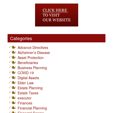
Categories
Advance Directives
Alzheimer’s Disease
Asset Protection
Beneficiaries
Business Planning
COVID-19
Digital Assets
Elder Law
Estate Planning
Estate Taxes
executor
Finances
Financial Planning