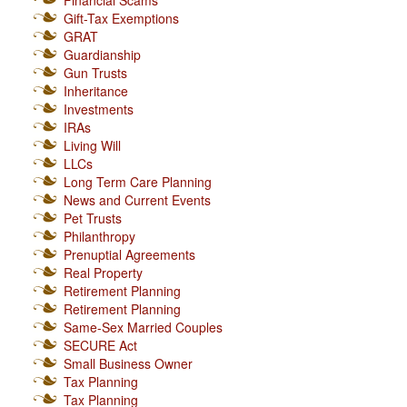
Financial Scams
Gift-Tax Exemptions
GRAT
Guardianship
Gun Trusts
Inheritance
Investments
IRAs
Living Will
LLCs
Long Term Care Planning
News and Current Events
Pet Trusts
Philanthropy
Prenuptial Agreements
Real Property
Retirement Planning
Retirement Planning
Same-Sex Married Couples
SECURE Act
Small Business Owner
Tax Planning
Tax Planning