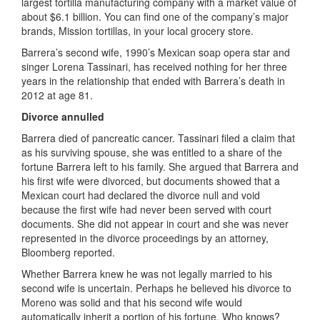
largest tortilla manufacturing company with a market value of
about $6.1 billion. You can find one of the company’s major
brands, Mission tortillas, in your local grocery store.
Barrera’s second wife, 1990’s Mexican soap opera star and
singer Lorena Tassinari, has received nothing for her three
years in the relationship that ended with Barrera’s death in
2012 at age 81.
Divorce annulled
Barrera died of pancreatic cancer. Tassinari filed a claim that
as his surviving spouse, she was entitled to a share of the
fortune Barrera left to his family. She argued that Barrera and
his first wife were divorced, but documents showed that a
Mexican court had declared the divorce null and void
because the first wife had never been served with court
documents. She did not appear in court and she was never
represented in the divorce proceedings by an attorney,
Bloomberg reported.
Whether Barrera knew he was not legally married to his
second wife is uncertain. Perhaps he believed his divorce to
Moreno was solid and that his second wife would
automatically inherit a portion of his fortune. Who knows?