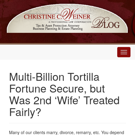
Main
Menu
Multi-Billion Tortilla
Fortune Secure, but
Was 2nd ‘Wife’ Treated
Fairly?
Many of our clients marry, divorce, remarry, etc. You depend