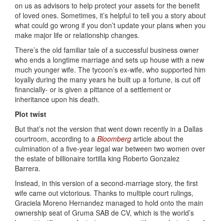
on us as advisors to help protect your assets for the benefit
of loved ones. Sometimes, it’s helpful to tell you a story about
what could go wrong if you don’t update your plans when you
make major life or relationship changes.
There’s the old familiar tale of a successful business owner
who ends a longtime marriage and sets up house with a new
much younger wife. The tycoon’s ex-wife, who supported him
loyally during the many years he built up a fortune, is cut off
financially- or is given a pittance of a settlement or
inheritance upon his death.
Plot twist
But that’s not the version that went down recently in a Dallas
courtroom, according to a
Bloomberg
article about the
culmination of a five-year legal war between two women over
the estate of billionaire tortilla king Roberto Gonzalez
Barrera.
Instead, in this version of a second-marriage story, the first
wife came out victorious. Thanks to multiple court rulings,
Graciela Moreno Hernandez managed to hold onto the main
ownership seat of Gruma SAB de CV, which is the world’s